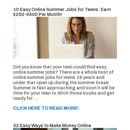
10 Easy Online Summer Jobs for Teens: Earn
$250-$500 Per Month!
Did you know that your teen could find easy
online summer jobs? There are a whole host of
online summer jobs for teens 18 years and
under that open up during the summer break.
Summer is fast approaching and soon it will be
time for your teen to ditch those books and get
ready for …
CLICK HERE TO READ MORE!
32 Easy Ways to Make Money Online