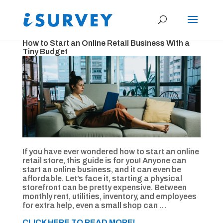
How to Start an Online Retail Business With a
Tiny Budget
If you have ever wondered how to start an online
retail store, this guide is for you! Anyone can
start an online business, and it can even be
affordable. Let’s face it, starting a physical
storefront can be pretty expensive. Between
monthly rent, utilities, inventory, and employees
for extra help, even a small shop can …
CLICK HERE TO READ MORE!