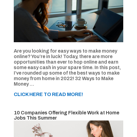
Are you looking for easy ways to make money
online? You’re in luck! Today, there are more
opportunities than ever to hop online and earn
some easy cash in your spare time. In this post,
I’ve rounded up some of the best ways to make
money from home in 2022! 32 Ways to Make
Money …
CLICK HERE TO READ MORE!
10 Companies Offering Flexible Work at Home
Jobs This Summer