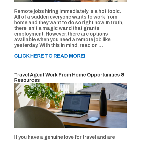
Remote jobs hiring immediately is a hot topic.
All of a sudden everyone wants to work from
home and they want to do so right now. In truth,
there isn’t a magic wand that grants
employment. However, there are options
available when you need a remote job like
yesterday. With this in mind, read on …
CLICK HERE TO READ MORE!
Travel Agent Work From Home Opportunities &
Resources
If you have a genuine love for travel and are