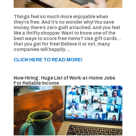
Things feel so much more enjoyable when
they’re free. And it’s no wonder why! You save
money, there’s zero guilt attached, and you feel
like a thrifty shopper. Want to know one of the
best ways to score free items? Use gift cards…
that you get for free! Believe it or not, many
companies will happily …
CLICK HERE TO READ MORE!
Now Hiring: Huge List of Work-at-Home Jobs
For Reliable Income