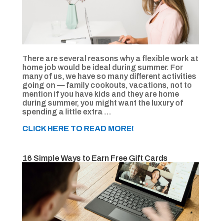
There are several reasons why a flexible work at
home job would be ideal during summer. For
many of us, we have so many different activities
going on — family cookouts, vacations, not to
mention if you have kids and they are home
during summer, you might want the luxury of
spending a little extra …
CLICK HERE TO READ MORE!
16 Simple Ways to Earn Free Gift Cards