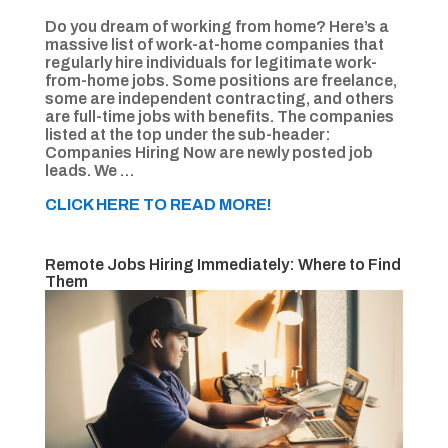
Do you dream of working from home? Here’s a
massive list of work-at-home companies that
regularly hire individuals for legitimate work-
from-home jobs. Some positions are freelance,
some are independent contracting, and others
are full-time jobs with benefits. The companies
listed at the top under the sub-header:
Companies Hiring Now are newly posted job
leads. We …
CLICK HERE TO READ MORE!
Remote Jobs Hiring Immediately: Where to Find
Them