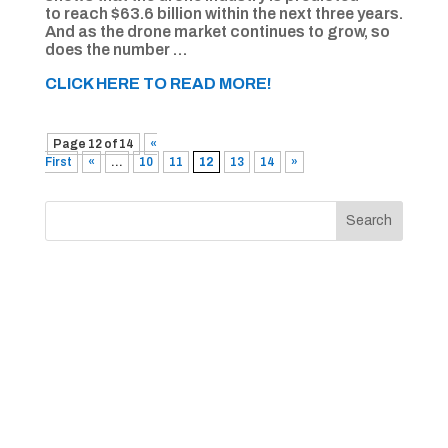
to reach $63.6 billion within the next three years.
And as the drone market continues to grow, so
does the number …
CLICK HERE TO READ MORE!
Page 12 of 14
«
First
«
...
10
11
12
13
14
»
Search