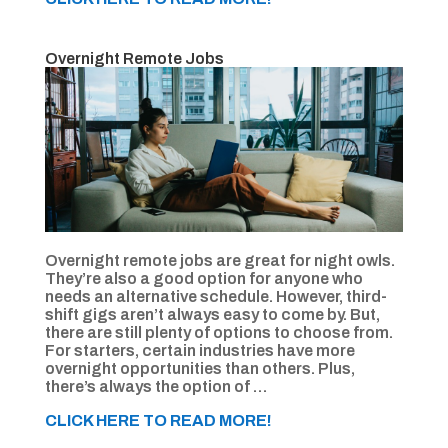
Overnight Remote Jobs
Overnight remote jobs are great for night owls.
They’re also a good option for anyone who
needs an alternative schedule. However, third-
shift gigs aren’t always easy to come by. But,
there are still plenty of options to choose from.
For starters, certain industries have more
overnight opportunities than others. Plus,
there’s always the option of …
CLICK HERE TO READ MORE!