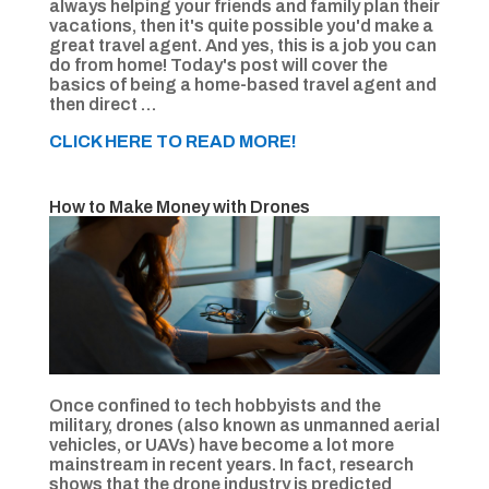
always helping your friends and family plan their
vacations, then it's quite possible you'd make a
great travel agent. And yes, this is a job you can
do from home! Today's post will cover the
basics of being a home-based travel agent and
then direct …
CLICK HERE TO READ MORE!
How to Make Money with Drones
Once confined to tech hobbyists and the
military, drones (also known as unmanned aerial
vehicles, or UAVs) have become a lot more
mainstream in recent years. In fact, research
shows that the drone industry is predicted