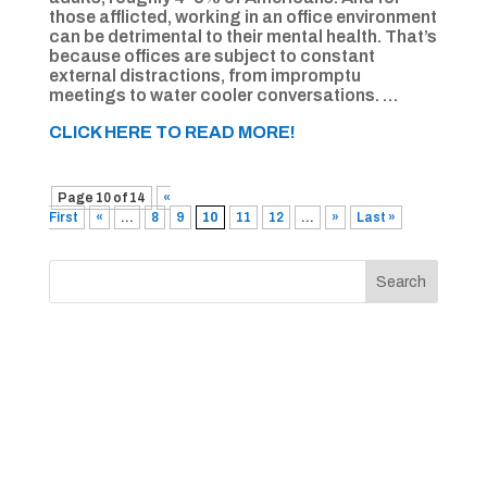
those afflicted, working in an office environment
can be detrimental to their mental health. That’s
because offices are subject to constant
external distractions, from impromptu
meetings to water cooler conversations. …
CLICK HERE TO READ MORE!
Page 10 of 14
«
First
«
...
8
9
10
11
12
...
»
Last »
Search