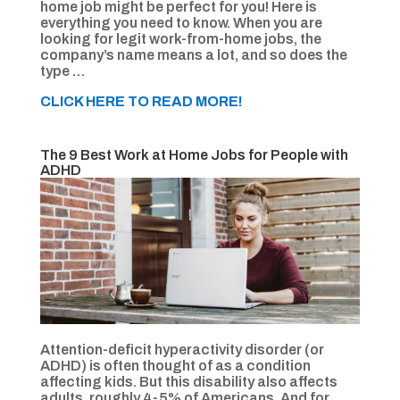
home job might be perfect for you! Here is
everything you need to know. When you are
looking for legit work-from-home jobs, the
company’s name means a lot, and so does the
type …
CLICK HERE TO READ MORE!
The 9 Best Work at Home Jobs for People with
ADHD
Attention-deficit hyperactivity disorder (or
ADHD) is often thought of as a condition
affecting kids. But this disability also affects
adults, roughly 4-5% of Americans. And for