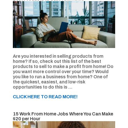
Are you interested in selling products from
home? If so, check out this list of the best
products to sell to make a profit from home! Do
you want more control over your time? Would
you like to run a business from home? One of
the quickest, easiest, and low-risk
opportunities to do this is …
CLICK HERE TO READ MORE!
15 Work From Home Jobs Where You Can Make
$20 per Hour