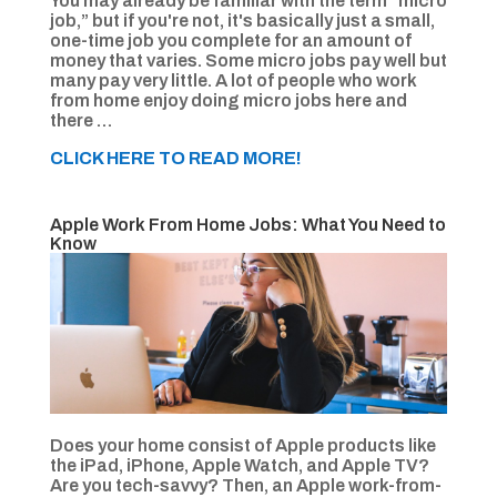
You may already be familiar with the term “micro
job,” but if you're not, it's basically just a small,
one-time job you complete for an amount of
money that varies. Some micro jobs pay well but
many pay very little. A lot of people who work
from home enjoy doing micro jobs here and
there …
CLICK HERE TO READ MORE!
Apple Work From Home Jobs: What You Need to
Know
Does your home consist of Apple products like
the iPad, iPhone, Apple Watch, and Apple TV?
Are you tech-savvy? Then, an Apple work-from-