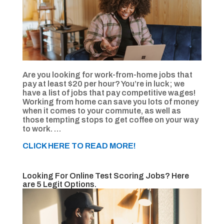
Are you looking for work-from-home jobs that
pay at least $20 per hour? You’re in luck; we
have a list of jobs that pay competitive wages!
Working from home can save you lots of money
when it comes to your commute, as well as
those tempting stops to get coffee on your way
to work. …
CLICK HERE TO READ MORE!
Looking For Online Test Scoring Jobs? Here
are 5 Legit Options.