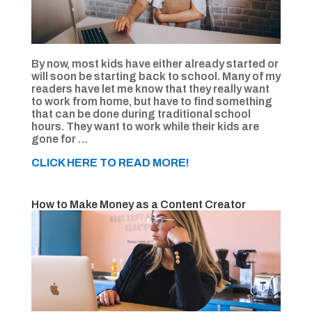
By now, most kids have either already started or
will soon be starting back to school. Many of my
readers have let me know that they really want
to work from home, but have to find something
that can be done during traditional school
hours. They want to work while their kids are
gone for …
CLICK HERE TO READ MORE!
How to Make Money as a Content Creator