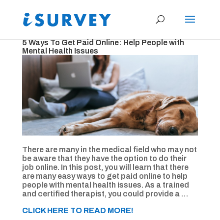
5 Ways To Get Paid Online: Help People with
Mental Health Issues
There are many in the medical field who may not
be aware that they have the option to do their
job online. In this post, you will learn that there
are many easy ways to get paid online to help
people with mental health issues. As a trained
and certified therapist, you could provide a …
CLICK HERE TO READ MORE!