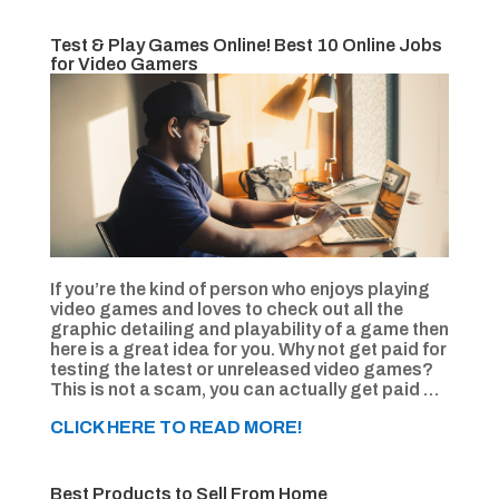
Test & Play Games Online! Best 10 Online Jobs
for Video Gamers
If you’re the kind of person who enjoys playing
video games and loves to check out all the
graphic detailing and playability of a game then
here is a great idea for you. Why not get paid for
testing the latest or unreleased video games?
This is not a scam, you can actually get paid …
CLICK HERE TO READ MORE!
Best Products to Sell From Home