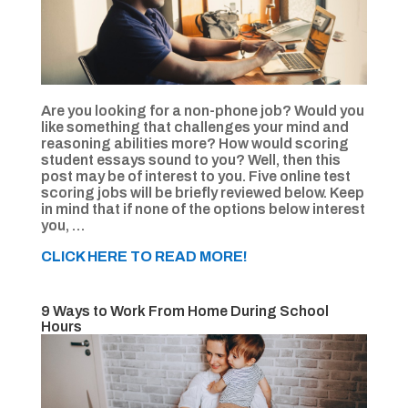
Are you looking for a non-phone job? Would you
like something that challenges your mind and
reasoning abilities more? How would scoring
student essays sound to you? Well, then this
post may be of interest to you. Five online test
scoring jobs will be briefly reviewed below. Keep
in mind that if none of the options below interest
you, …
CLICK HERE TO READ MORE!
9 Ways to Work From Home During School
Hours