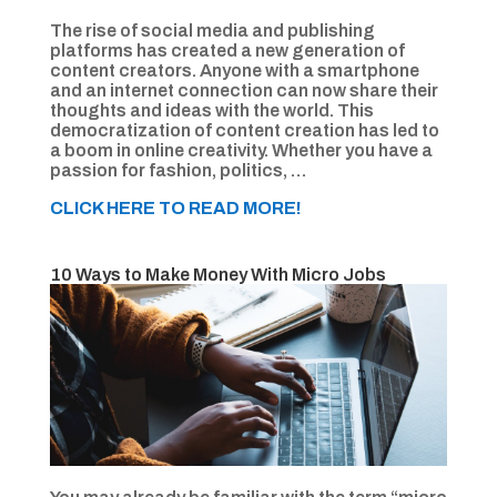
The rise of social media and publishing
platforms has created a new generation of
content creators. Anyone with a smartphone
and an internet connection can now share their
thoughts and ideas with the world. This
democratization of content creation has led to
a boom in online creativity. Whether you have a
passion for fashion, politics, …
CLICK HERE TO READ MORE!
10 Ways to Make Money With Micro Jobs