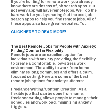
If you’re hunting for remote work, you already
know there are dozens of job search apps. But
not every app will have remote jobs. We’ll do the
hard work for you by sharing 9 of the best job
search apps to help you find remote jobs. All of
these apps also have great websites. To …
CLICK HERE TO READ MORE!
The Best Remote Jobs for People with Anxiety:
Finding Comfort in Flexibility
Remote jobs are an excellent option for
individuals with anxiety, providing the flexibility
to create a comfortable, low-stress work
environment. The ability to work from home
eliminates long commutes and offers a calm,
focused setting. Here are some of the best
remote job options for anxiety sufferers:
Freelance Writing/Content Creation: As a
flexible job that can be done from home,
freelance writing allows people to manage their
schedules and workload, minimizing anxiety
triggers.