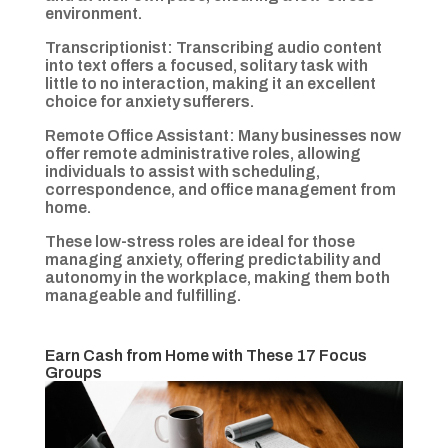
environment.
Transcriptionist: Transcribing audio content
into text offers a focused, solitary task with
little to no interaction, making it an excellent
choice for anxiety sufferers.
Remote Office Assistant: Many businesses now
offer remote administrative roles, allowing
individuals to assist with scheduling,
correspondence, and office management from
home.
These low-stress roles are ideal for those
managing anxiety, offering predictability and
autonomy in the workplace, making them both
manageable and fulfilling.
Earn Cash from Home with These 17 Focus
Groups