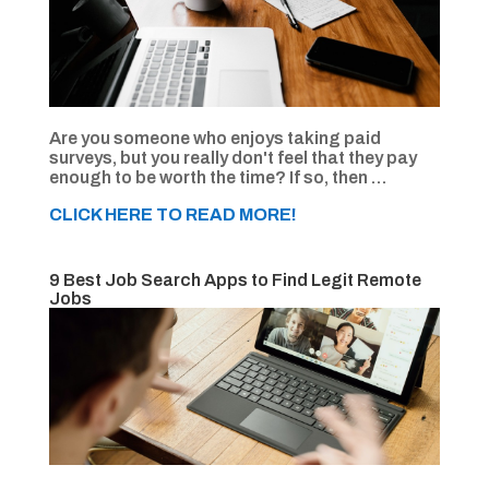
Are you someone who enjoys taking paid
surveys, but you really don't feel that they pay
enough to be worth the time? If so, then …
CLICK HERE TO READ MORE!
9 Best Job Search Apps to Find Legit Remote
Jobs