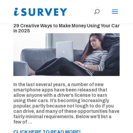
29 Creative Ways to Make Money Using Your Car
in 2025
In the last several years, a number of new
smartphone apps have been released that
allow anyone with a driver’s license to earn
using their cars. It’s becoming increasingly
popular, partly because not tough to do if you
can drive, and many of these opportunities have
fairly minimal requirements. Below we’ll list a
few of …
CLICK HERE TO READ MORE!