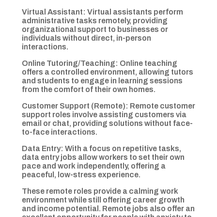
Virtual Assistant: Virtual assistants perform
administrative tasks remotely, providing
organizational support to businesses or
individuals without direct, in-person
interactions.
Online Tutoring/Teaching: Online teaching
offers a controlled environment, allowing tutors
and students to engage in learning sessions
from the comfort of their own homes.
Customer Support (Remote): Remote customer
support roles involve assisting customers via
email or chat, providing solutions without face-
to-face interactions.
Data Entry: With a focus on repetitive tasks,
data entry jobs allow workers to set their own
pace and work independently, offering a
peaceful, low-stress experience.
These remote roles provide a calming work
environment while still offering career growth
and income potential. Remote jobs also offer an