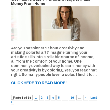
Money From Home
Are you passionate about creativity and
making colorful art? Imagine turning your
artistic skills into a reliable source of income,
all from the comfort of your home. One
commonly overlooked way to earn money with
your creativity is by coloring. Yes, you read that
right. So many people love to color. I find it to …
CLICK HERE TO READ MORE!
Page 1 of 14
1
2
3
4
5
...
10
...
»
Last
»