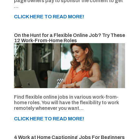
page owners pay to sponsor the content to get
…
CLICK HERE TO READ MORE!
On the Hunt for a Flexible Online Job? Try These
12 Work-From-Home Roles
Find flexible online jobs in various work-from-
home roles. You will have the flexibility to work
remotely whenever you want…
CLICK HERE TO READ MORE!
4 Work at Home Captioning Jobs For Beginners