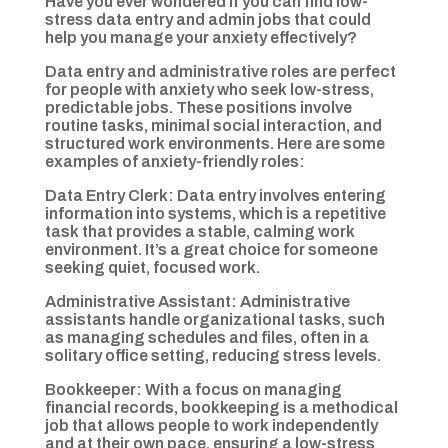
Have you ever wondered if you can find low-
stress data entry and admin jobs that could
help you manage your anxiety effectively?
Data entry and administrative roles are perfect
for people with anxiety who seek low-stress,
predictable jobs. These positions involve
routine tasks, minimal social interaction, and
structured work environments. Here are some
examples of anxiety-friendly roles:
Data Entry Clerk: Data entry involves entering
information into systems, which is a repetitive
task that provides a stable, calming work
environment. It’s a great choice for someone
seeking quiet, focused work.
Administrative Assistant: Administrative
assistants handle organizational tasks, such
as managing schedules and files, often in a
solitary office setting, reducing stress levels.
Bookkeeper: With a focus on managing
financial records, bookkeeping is a methodical
job that allows people to work independently
and at their own pace, ensuring a low-stress