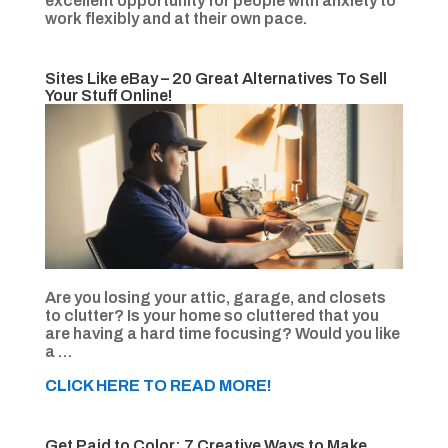
excellent opportunity for people with anxiety to
work flexibly and at their own pace.
Sites Like eBay – 20 Great Alternatives To Sell
Your Stuff Online!
Are you losing your attic, garage, and closets
to clutter? Is your home so cluttered that you
are having a hard time focusing? Would you like
a …
CLICK HERE TO READ MORE!
Get Paid to Color: 7 Creative Ways to Make