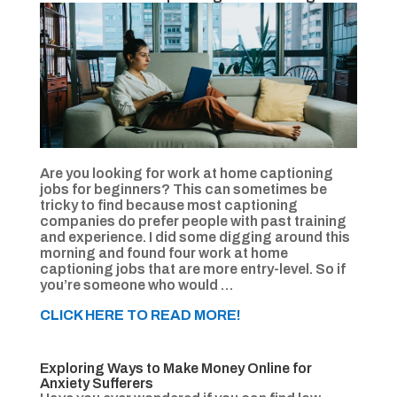
Are you looking for work at home captioning
jobs for beginners? This can sometimes be
tricky to find because most captioning
companies do prefer people with past training
and experience. I did some digging around this
morning and found four work at home
captioning jobs that are more entry-level. So if
you’re someone who would …
CLICK HERE TO READ MORE!
Exploring Ways to Make Money Online for
Anxiety Sufferers