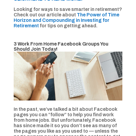
Looking for ways to save smarter in retirement?
Check out our article about
The Power of Time
Horizon and Compounding in Investing for
Retirement
for tips on getting ahead.
3 Work From Home Facebook Groups You
Should Join Today!
In the past, we’ve talked a bit about Facebook
pages you can “follow” to help you find work
from home jobs. But unfortunately, Facebook
has since made it so you don’t see as many of
the pages you like as you used to — unless the