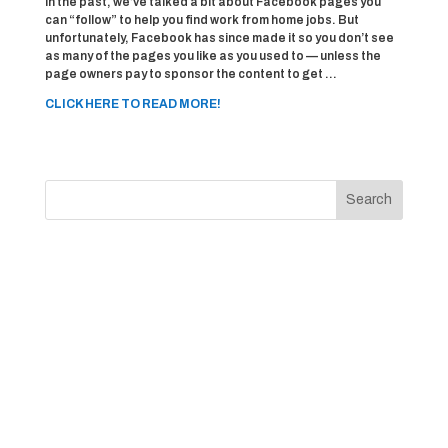
In the past, we’ve talked a bit about Facebook pages you
can “follow” to help you find work from home jobs. But
unfortunately, Facebook has since made it so you don’t see
as many of the pages you like as you used to — unless the
page owners pay to sponsor the content to get …
CLICK HERE TO READ MORE!
Search