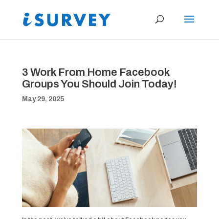
3 Work From Home Facebook
Groups You Should Join Today!
May 29, 2025