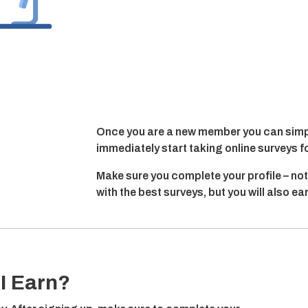
Once you are a new member you can simpl
immediately start taking online surveys f
Make sure you complete your profile – not
with the best surveys, but you will also e
I Earn?