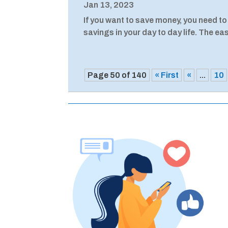
Jan 13, 2023
If you want to save money, you need to
savings in your day to day life. The easi
Page 50 of 140
« First
«
...
10