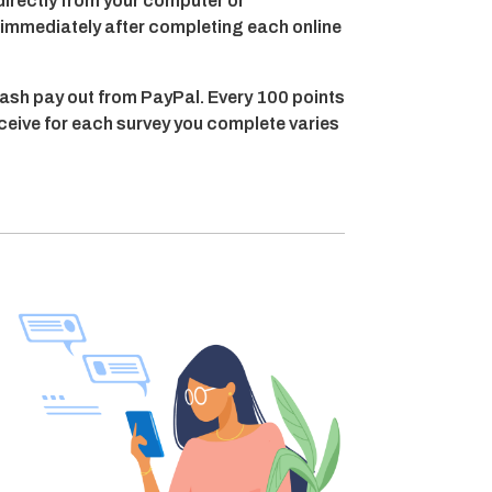
directly from your computer or
t immediately after completing each online
ash pay out from PayPal. Every 100 points
eceive for each survey you complete varies