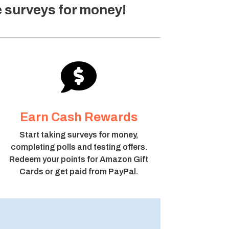
e surveys for money!

Earn Cash Rewards
Start taking surveys for money,
completing polls and testing offers.
Redeem your points for Amazon Gift
Cards or get paid from PayPal.