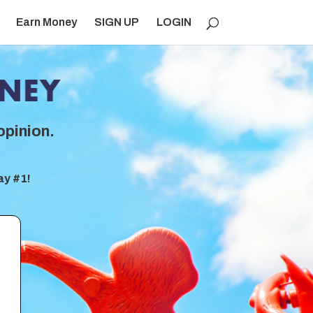
Earn Money
SIGN UP
LOGIN
opinion.
ay #1!