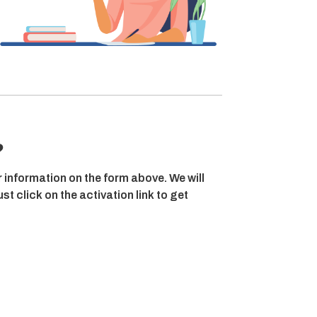
?
r information on the form above. We will
t click on the activation link to get