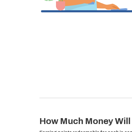
How Much Money Will 