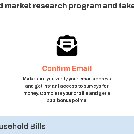
ed market research program and tak

Confirm Email
Make sure you verify your email address
and get instant access to surveys for
money. Complete your profile and get a
200 bonus points!
sehold Bills