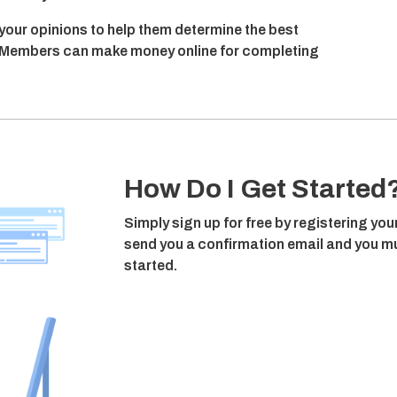
 your opinions to help them determine the best
n, Members can make money online for completing
How Do I Get Started
Simply sign up for free by registering you
send you a confirmation email and you mus
started.