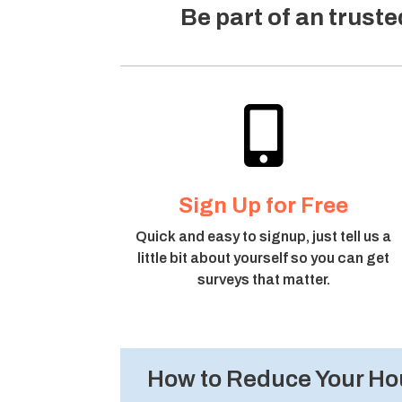
Be part of an trust

Sign Up for Free
Quick and easy to signup, just tell us a
little bit about yourself so you can get
surveys that matter.
How to Reduce Your Hou