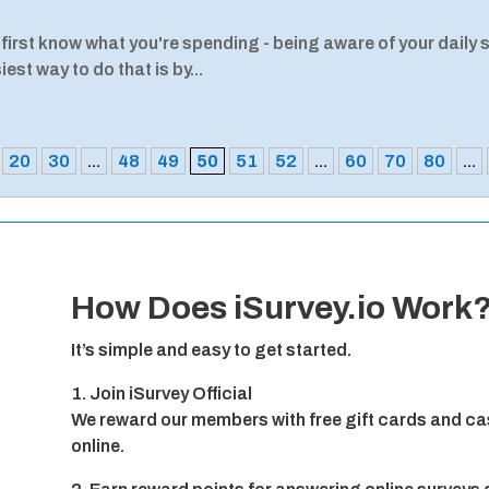
 first know what you're spending - being aware of your daily 
est way to do that is by...
20
30
...
48
49
50
51
52
...
60
70
80
...
How Does iSurvey.io Work
It’s simple and easy to get started.
1. Join iSurvey Official
We reward our members with free gift cards and cas
online.