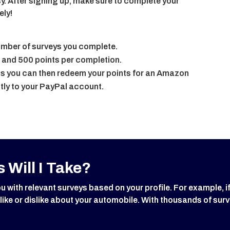
y. After signing up, make sure to complete your
ely!
number of surveys you complete.
 and 500 points per completion.
 you can then redeem your points for an Amazon
tly to your PayPal account.
 Will I Take?
ith relevant surveys based on your profile. For example, i
 like or dislike about your automobile. With thousands of surv