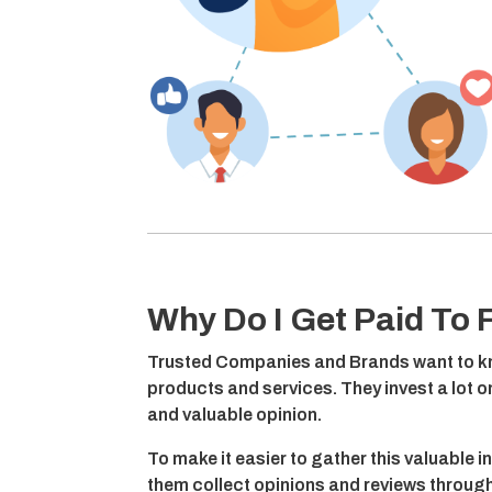
Why Do I Get Paid To F
Trusted Companies and Brands want to kn
products and services. They invest a lot 
and valuable opinion.
To make it easier to gather this valuable i
them collect opinions and reviews through