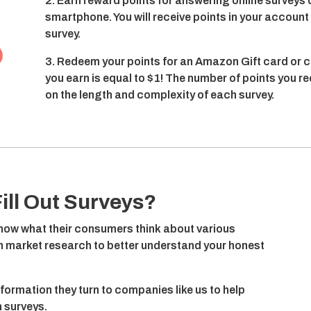
2. Earn reward points for answering online surveys 
smartphone. You will receive points in your accoun
survey.
3. Redeem your points for an Amazon Gift card or c
you earn is equal to $1! The number of points you r
on the length and complexity of each survey.
ill Out Surveys?
ow what their consumers think about various
on market research to better understand your honest
nformation they turn to companies like us to help
 surveys.