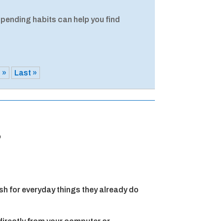
spending habits can help you find
»
Last »
?
h for everyday things they already do