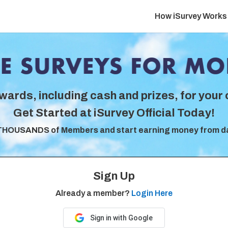
How iSurvey Works
wards, including cash and prizes, for your 
Get Started at iSurvey Official Today!
THOUSANDS of Members and start earning money from d
Sign Up
Already a member?
Login Here
Sign in with Google