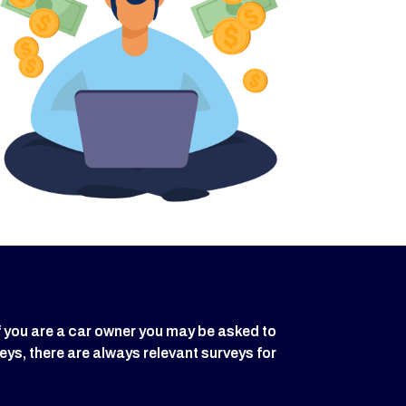
f you are a car owner you may be asked to
eys, there are always relevant surveys for