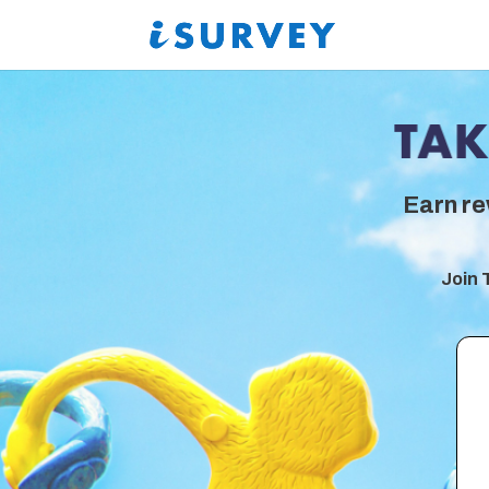
Earn re
Join 