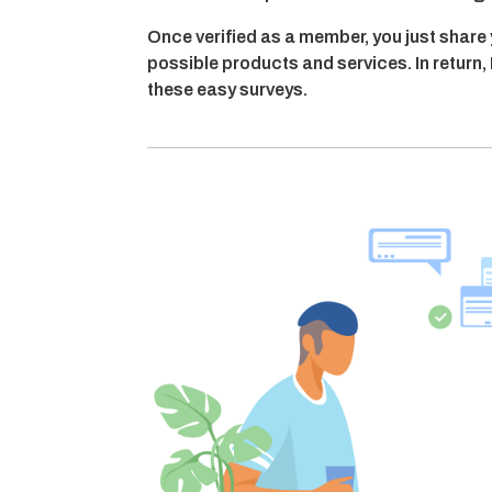
Once verified as a member, you just share
possible products and services. In retur
these easy surveys.