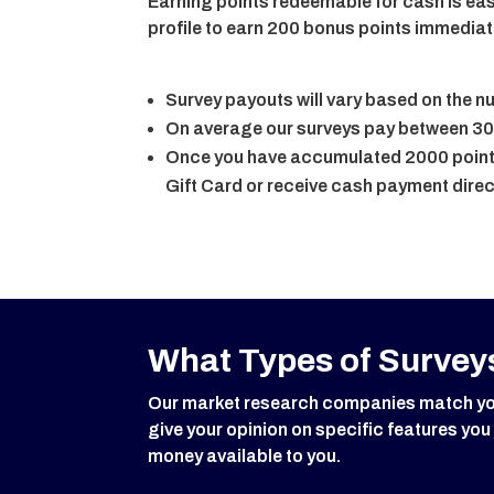
Earning points redeemable for cash is eas
profile to earn 200 bonus points immediat
Survey payouts will vary based on the 
On average our surveys pay between 30
Once you have accumulated 2000 points
Gift Card or receive cash payment direc
What Types of Surveys
Our market research companies match you w
give your opinion on specific features you
money available to you.