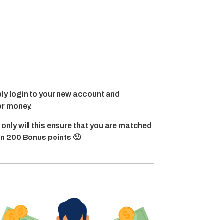
y login to your new account and
or money.
 only will this ensure that you are matched
arn 200 Bonus points 🙂