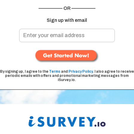
————— OR —————
Sign up with email
By signing up, I agree to the
Terms
and
Privacy Policy
. I also agree to receive
periodic emails with offers and promotional marketing messages from
iSurvey.io.