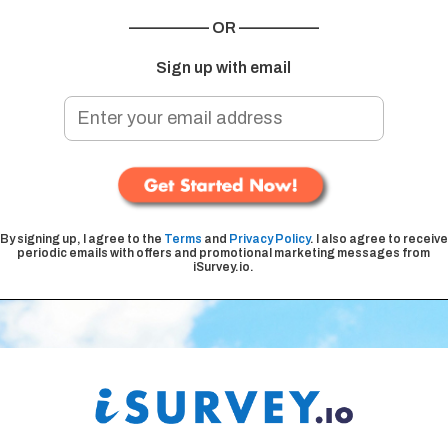
————— OR —————
Sign up with email
By signing up, I agree to the
Terms
and
Privacy Policy
. I also agree to receive
periodic emails with offers and promotional marketing messages from
iSurvey.io.