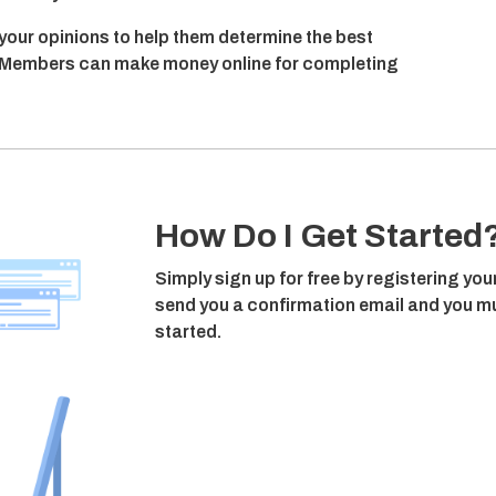
 your opinions to help them determine the best
n, Members can make money online for completing
How Do I Get Started
Simply sign up for free by registering you
send you a confirmation email and you mus
started.