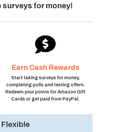
e surveys for money!

Earn Cash Rewards
Start taking surveys for money,
completing polls and testing offers.
Redeem your points for Amazon Gift
Cards or get paid from PayPal.
Flexible