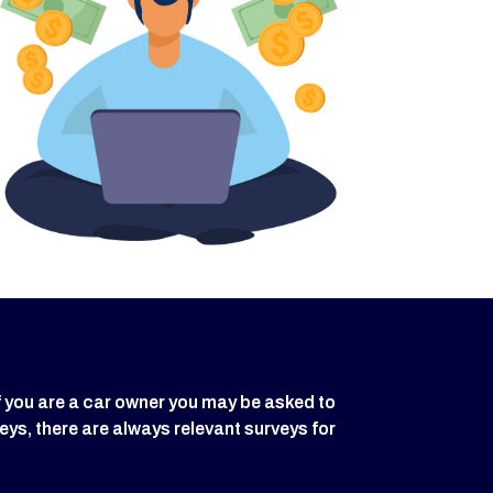
f you are a car owner you may be asked to
eys, there are always relevant surveys for