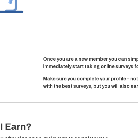
Once you are a new member you can simpl
immediately start taking online surveys f
Make sure you complete your profile – not
with the best surveys, but you will also e
I Earn?