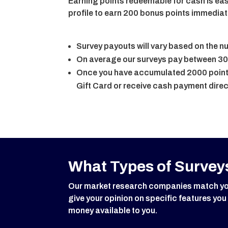
Earning points redeemable for cash is eas
profile to earn 200 bonus points immediat
Survey payouts will vary based on the 
On average our surveys pay between 30
Once you have accumulated 2000 points
Gift Card or receive cash payment direc
What Types of Surveys
Our market research companies match you w
give your opinion on specific features you
money available to you.