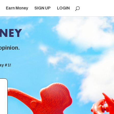
Earn Money
SIGN UP
LOGIN
opinion.
ay #1!