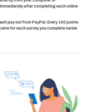
directly from your computer or
t immediately after completing each online
ash pay out from PayPal. Every 100 points
eceive for each survey you complete varies