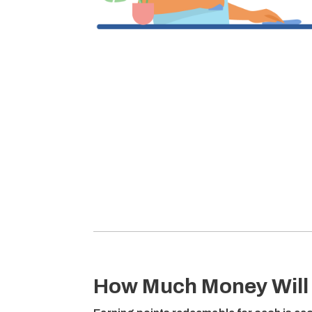
How Much Money Will 