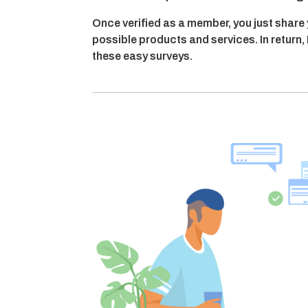
Once verified as a member, you just share
possible products and services. In retur
these easy surveys.