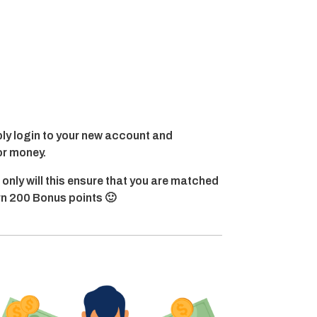
y login to your new account and
or money.
 only will this ensure that you are matched
arn 200 Bonus points 🙂