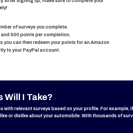
y. After signing up, make sure to complete your
ely!
number of surveys you complete.
 and 500 points per completion.
 you can then redeem your points for an Amazon
tly to your PayPal account.
 Will I Take?
ith relevant surveys based on your profile. For example, i
 like or dislike about your automobile. With thousands of surv