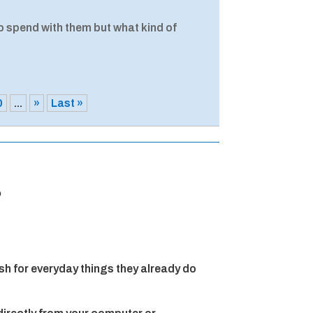
o spend with them but what kind of
0
...
»
Last »
?
h for everyday things they already do