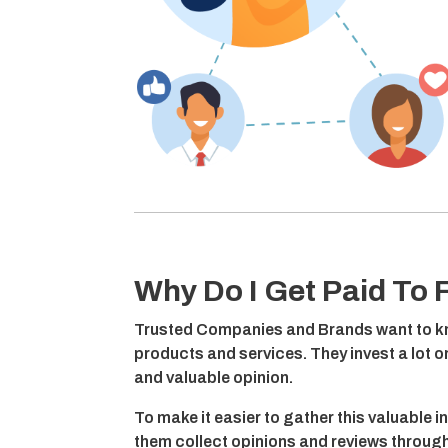
Why Do I Get Paid To F
Trusted Companies and Brands want to kn
products and services. They invest a lot 
and valuable opinion.
To make it easier to gather this valuable i
them collect opinions and reviews through