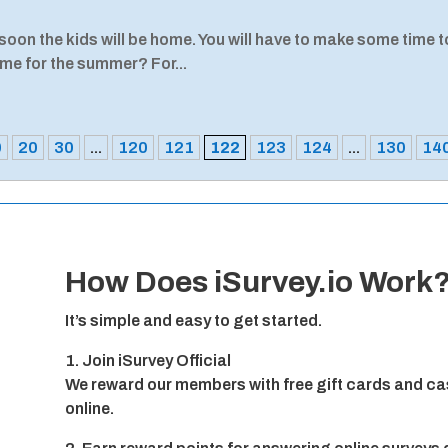
oon the kids will be home. You will have to make some time t
ome for the summer? For...
0
20
30
...
120
121
122
123
124
...
130
14
How Does iSurvey.io Work
It’s simple and easy to get started.
1. Join iSurvey Official
We reward our members with free gift cards and cas
online.