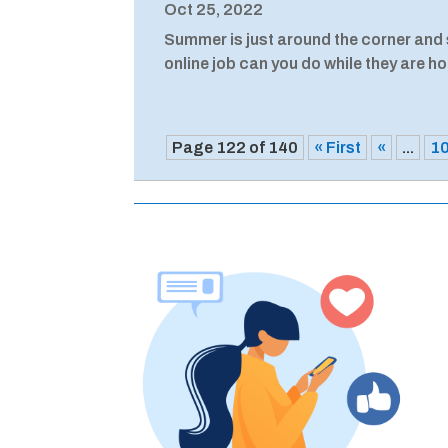
Oct 25, 2022
Summer is just around the corner and s
online job can you do while they are h
Page 122 of 140
« First
«
...
1