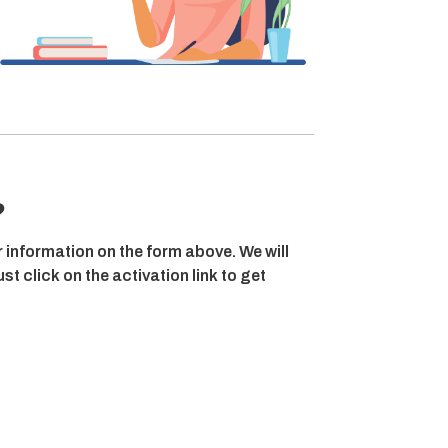
?
r information on the form above. We will
t click on the activation link to get