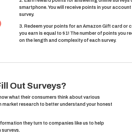
2. Earn reward points for answering online surveys 
smartphone. You will receive points in your accoun
survey.
3. Redeem your points for an Amazon Gift card or c
you earn is equal to $1! The number of points you r
on the length and complexity of each survey.
ill Out Surveys?
ow what their consumers think about various
on market research to better understand your honest
nformation they turn to companies like us to help
 surveys.