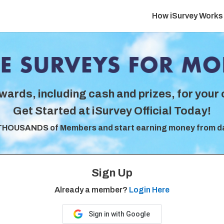
How iSurvey Works
wards, including cash and prizes, for your 
Get Started at iSurvey Official Today!
THOUSANDS of Members and start earning money from d
Sign Up
Already a member?
Login Here
Sign in with Google