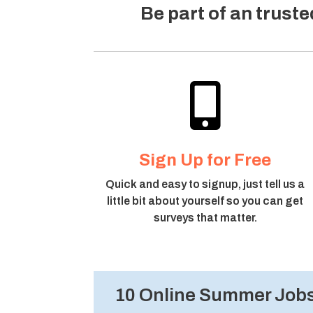
Be part of an trust

Sign Up for Free
Quick and easy to signup, just tell us a
little bit about yourself so you can get
surveys that matter.
10 Online Summer Jobs 