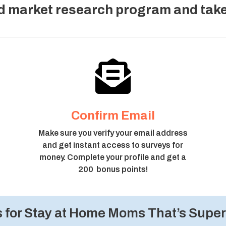
ed market research program and tak

Confirm Email
Make sure you verify your email address
and get instant access to surveys for
money. Complete your profile and get a
200 bonus points!
for Stay at Home Moms That’s Super 