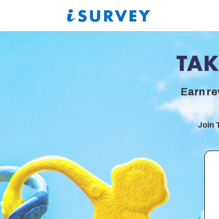
Earn re
Join 