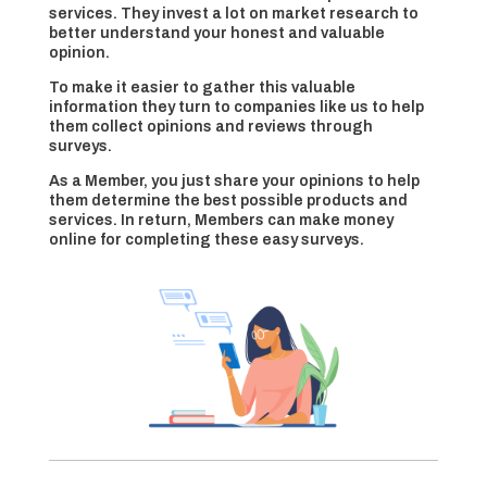
services. They invest a lot on market research to
better understand your honest and valuable
opinion.
To make it easier to gather this valuable
information they turn to companies like us to help
them collect opinions and reviews through
surveys.
As a Member, you just share your opinions to help
them determine the best possible products and
services. In return, Members can make money
online for completing these easy surveys.