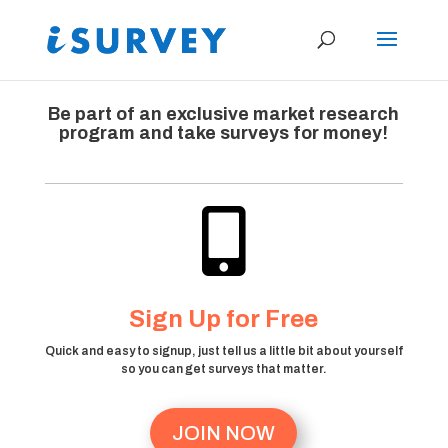
Be part of an exclusive market research
program and take surveys for money!

Sign Up for Free
Quick and easy to signup, just tell us a little bit about yourself
so you can get surveys that matter.
JOIN NOW