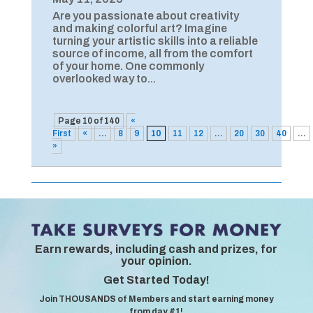
Are you passionate about creativity
and making colorful art? Imagine
turning your artistic skills into a reliable
source of income, all from the comfort
of your home. One commonly
overlooked way to...
Page 10 of 140
«
First
«
...
8
9
10
11
12
...
20
30
40
...
»
Earn rewards, including cash and prizes, for
your opinion.
Get Started Today!
Join THOUSANDS of Members and start earning money
from day #1!