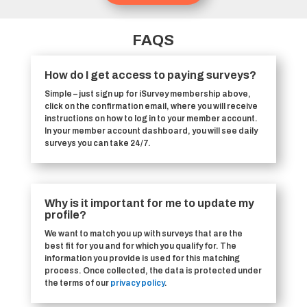
FAQS
How do I get access to paying surveys?
Simple – just sign up for iSurvey membership above,
click on the confirmation email, where you will receive
instructions on how to log in to your member account.
In your member account dashboard, you will see daily
surveys you can take 24/7.
Why is it important for me to update my
profile?
We want to match you up with surveys that are the
best fit for you and for which you qualify for. The
information you provide is used for this matching
process. Once collected, the data is protected under
the terms of our
privacy policy
.