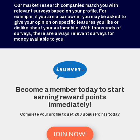
Our market research companies match you with
relevant surveys based on your profile. For
example, if you are a car owner you may be asked to
give your opinion on specific features you like or
dislike about your automobile. With thousands of
surveys, there are always relevant surveys for
money available to you.
Become a member today to start
earning reward points
immediately!
Complete your profile to get 200 Bonus Points today
JOIN NOW!