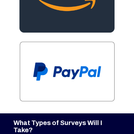
What Types of Surveys Will I
Take?