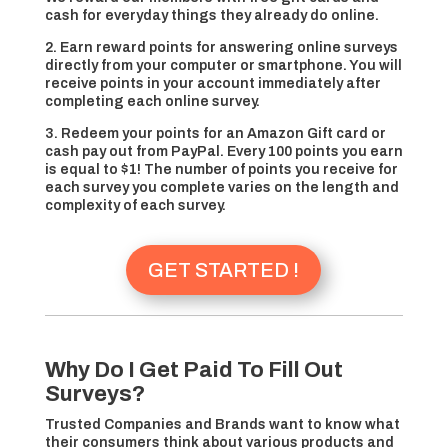
cash for everyday things they already do online.
2. Earn reward points for answering online surveys
directly from your computer or smartphone. You will
receive points in your account immediately after
completing each online survey.
3. Redeem your points for an Amazon Gift card or
cash pay out from PayPal. Every 100 points you earn
is equal to $1! The number of points you receive for
each survey you complete varies on the length and
complexity of each survey.
GET STARTED !
Why Do I Get Paid To Fill Out
Surveys?
Trusted Companies and Brands want to know what
their consumers think about various products and