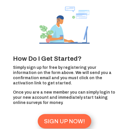
How Do I Get Started?
Simply sign up for free by registering your
information on the form above. We will send you a
confirmation email and you must click on the
activation link to get started.
Once you are a new member you can simply login to
your new account and immediately start taking
online surveys for money.
SIGN UP NOW!