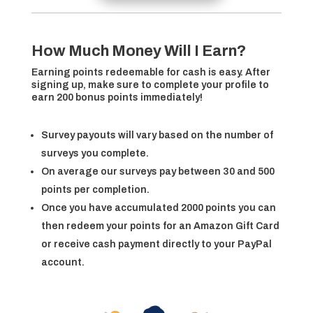
How Much Money Will I Earn?
Earning points redeemable for cash is easy. After
signing up, make sure to complete your profile to
earn 200 bonus points immediately!
Survey payouts will vary based on the number of
surveys you complete.
On average our surveys pay between 30 and 500
points per completion.
Once you have accumulated 2000 points you can
then redeem your points for an Amazon Gift Card
or receive cash payment directly to your PayPal
account.