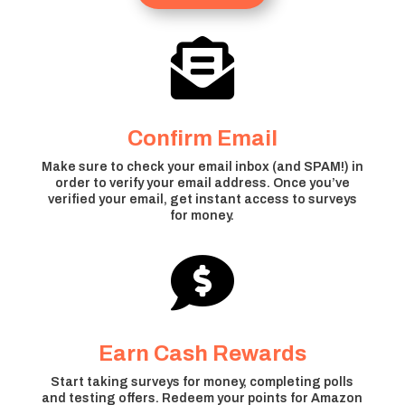

Confirm Email
Make sure to check your email inbox (and SPAM!) in
order to verify your email address. Once you’ve
verified your email, get instant access to surveys
for money.

Earn Cash Rewards
Start taking surveys for money, completing polls
and testing offers. Redeem your points for Amazon