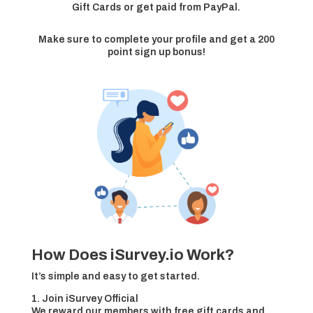
Gift Cards or get paid from PayPal.
Make sure to complete your profile and get a 200
point sign up bonus!
How Does iSurvey.io Work?
It’s simple and easy to get started.
1. Join iSurvey Official
We reward our members with free gift cards and