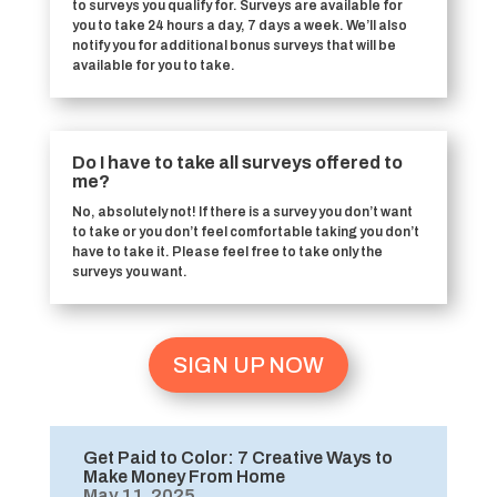
to surveys you qualify for. Surveys are available for
you to take 24 hours a day, 7 days a week. We’ll also
notify you for additional bonus surveys that will be
available for you to take.
Do I have to take all surveys offered to
me?
No, absolutely not! If there is a survey you don’t want
to take or you don’t feel comfortable taking you don’t
have to take it. Please feel free to take only the
surveys you want.
SIGN UP NOW
Get Paid to Color: 7 Creative Ways to
Make Money From Home
May 11, 2025