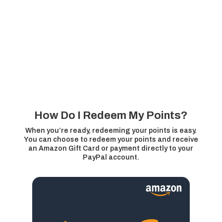
How Do I Redeem My Points?
When you’re ready, redeeming your points is easy.
You can choose to redeem your points and receive
an Amazon Gift Card or payment directly to your
PayPal account.