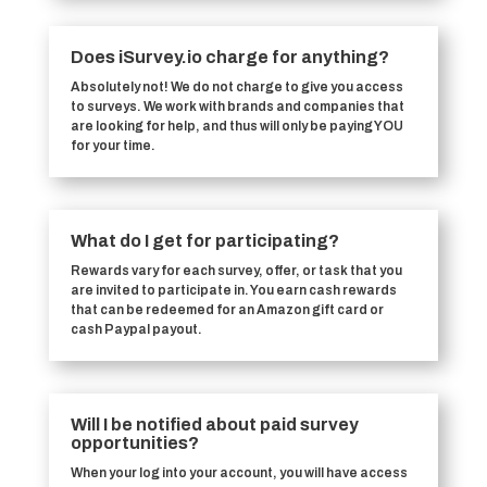
Does iSurvey.io charge for anything?
Absolutely not! We do not charge to give you access
to surveys. We work with brands and companies that
are looking for help, and thus will only be paying YOU
for your time.
What do I get for participating?
Rewards vary for each survey, offer, or task that you
are invited to participate in. You earn cash rewards
that can be redeemed for an Amazon gift card or
cash Paypal payout.
Will I be notified about paid survey
opportunities?
When your log into your account, you will have access