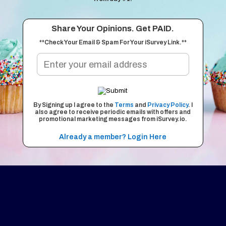
Share Your Opinions. Get PAID.
**Check Your Email & Spam For Your iSurvey Link.**
By Signing up I agree to the
Terms
and
Privacy Policy
. I
also agree to receive periodic emails with offers and
promotional marketing messages from iSurvey.io.
Already a member? Login Here