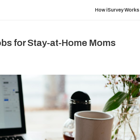
How iSurvey Works
Jobs for Stay-at-Home Moms