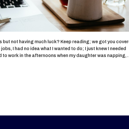
obs but not having much luck? Keep reading; we got you cover
bs, I had no idea what I wanted to do; I just knew I needed
ed to work in the afternoons when my daughter was napping,