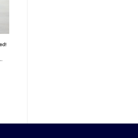
ed!
 …