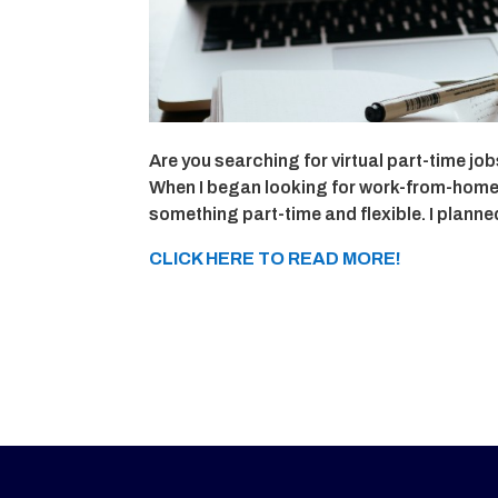
Are you searching for virtual part-time j
When I began looking for work-from-home jo
something part-time and flexible. I plann
CLICK HERE TO READ MORE!