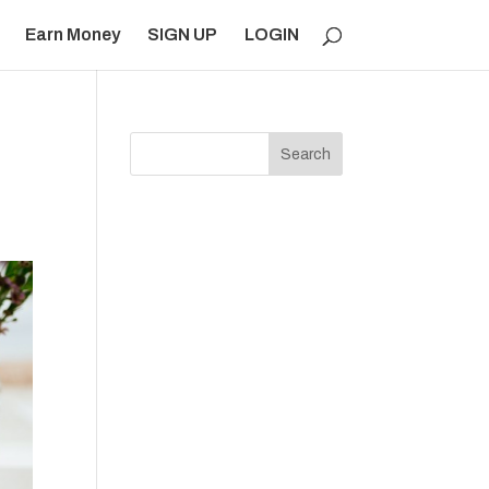
Earn Money
SIGN UP
LOGIN
Search