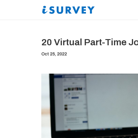
20 Virtual Part-Time 
Oct 25, 2022