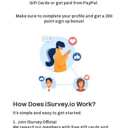
Gift Cards or get paid from PayPal.
Make sure to complete your profile and get a 200
point sign up bonus!
How Does iSurvey.io Work?
It’s simple and easy to get started.
1. Join iSurvey Official
We reward our members with free gift cards and