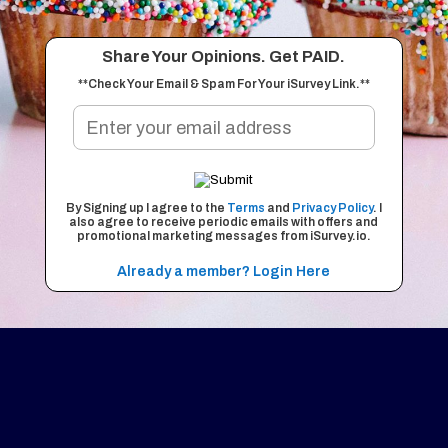
Share Your Opinions. Get PAID.
**Check Your Email & Spam For Your iSurvey Link.**
By Signing up I agree to the
Terms
and
Privacy Policy
. I
also agree to receive periodic emails with offers and
promotional marketing messages from iSurvey.io.
Already a member? Login Here