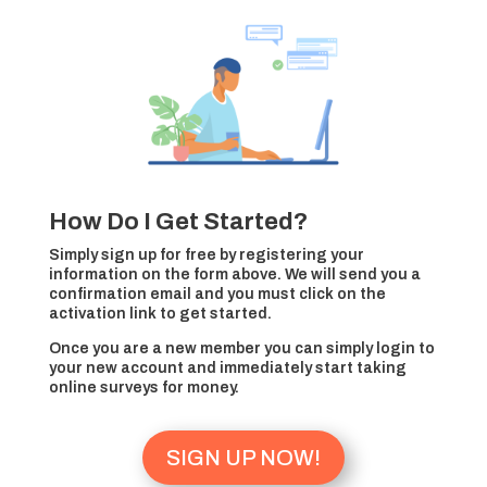
How Do I Get Started?
Simply sign up for free by registering your
information on the form above. We will send you a
confirmation email and you must click on the
activation link to get started.
Once you are a new member you can simply login to
your new account and immediately start taking
online surveys for money.
SIGN UP NOW!