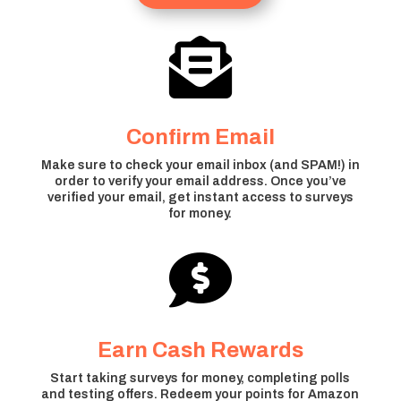

Confirm Email
Make sure to check your email inbox (and SPAM!) in
order to verify your email address. Once you’ve
verified your email, get instant access to surveys
for money.

Earn Cash Rewards
Start taking surveys for money, completing polls
and testing offers. Redeem your points for Amazon