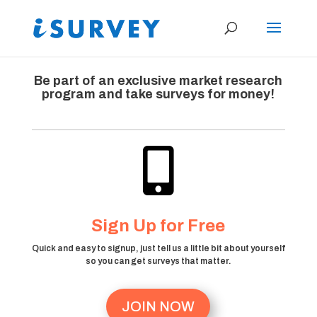
Be part of an exclusive market research
program and take surveys for money!

Sign Up for Free
Quick and easy to signup, just tell us a little bit about yourself
so you can get surveys that matter.
JOIN NOW