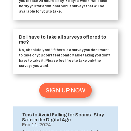
you to take 24 hours a day, 7 days a week. We’ll also
notify you for additional bonus surveys that will be
available for you to take.
Do I have to take all surveys offered to
me?
No, absolutely not! If there is a survey you don’t want
to take or you don’t feel comfortable taking you don’t
have to take it. Please feel free to take only the
surveys you want.
SIGN UP NOW
Tips to Avoid Falling for Scams: Stay
Safe in the Digital Age
Feb 11, 2024