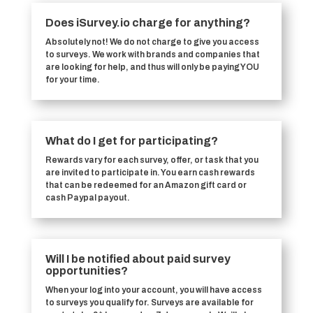
Does iSurvey.io charge for anything?
Absolutely not! We do not charge to give you access
to surveys. We work with brands and companies that
are looking for help, and thus will only be paying YOU
for your time.
What do I get for participating?
Rewards vary for each survey, offer, or task that you
are invited to participate in. You earn cash rewards
that can be redeemed for an Amazon gift card or
cash Paypal payout.
Will I be notified about paid survey
opportunities?
When your log into your account, you will have access
to surveys you qualify for. Surveys are available for