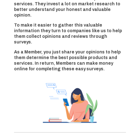
services. They invest a lot on market research to
better understand your honest and valuable
opinion.
To make it easier to gather this valuable
information they turn to companies like us to help
them collect opinions and reviews through
surveys.
As a Member, you just share your opinions to help
them determine the best possible products and
services. In return, Members can make money
online for completing these easy surveys.