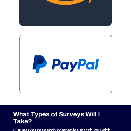
What Types of Surveys Will I
Take?
Our market research companies match you with