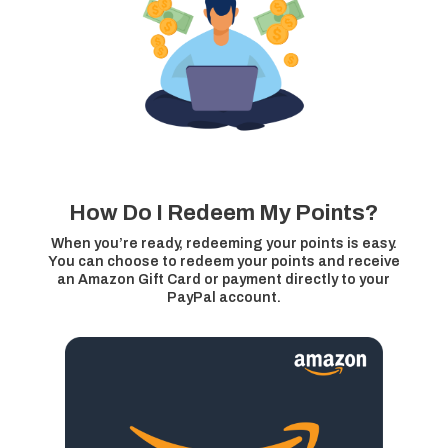
How Do I Redeem My Points?
When you’re ready, redeeming your points is easy.
You can choose to redeem your points and receive
an Amazon Gift Card or payment directly to your
PayPal account.