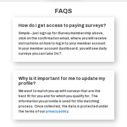
FAQS
How do I get access to paying surveys?
Simple – just sign up for iSurvey membership above,
click on the confirmation email, where you will receive
instructions on how to log in to your member account.
In your member account dashboard, you will see daily
surveys you can take 24/7.
Why is it important for me to update my
profile?
We want to match you up with surveys that are the
best fit for you and for which you qualify for. The
information you provide is used for this matching
process. Once collected, the data is protected under
the terms of our
privacy policy
.