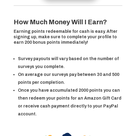
How Much Money Will I Earn?
Earning points redeemable for cash is easy. After
signing up, make sure to complete your profile to
earn 200 bonus points immediately!
Survey payouts will vary based on the number of
surveys you complete.
On average our surveys pay between 30 and 500
points per completion.
Once you have accumulated 2000 points you can
then redeem your points for an Amazon Gift Card
or receive cash payment directly to your PayPal
account.