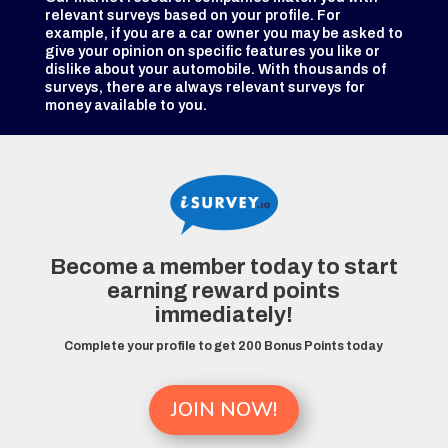
relevant surveys based on your profile. For
example, if you are a car owner you may be asked to
give your opinion on specific features you like or
dislike about your automobile. With thousands of
surveys, there are always relevant surveys for
money available to you.
Become a member today to start
earning reward points
immediately!
Complete your profile to get 200 Bonus Points today
JOIN NOW!