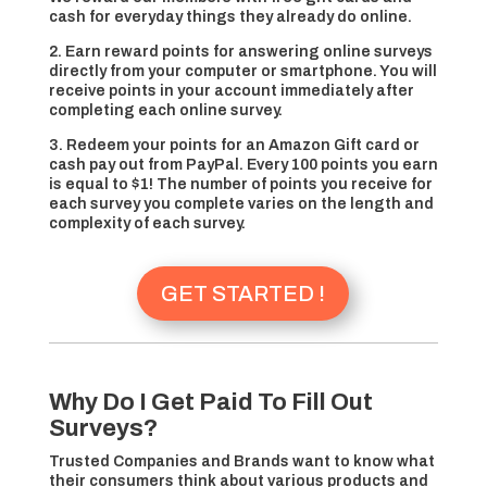
cash for everyday things they already do online.
2. Earn reward points for answering online surveys
directly from your computer or smartphone. You will
receive points in your account immediately after
completing each online survey.
3. Redeem your points for an Amazon Gift card or
cash pay out from PayPal. Every 100 points you earn
is equal to $1! The number of points you receive for
each survey you complete varies on the length and
complexity of each survey.
GET STARTED !
Why Do I Get Paid To Fill Out
Surveys?
Trusted Companies and Brands want to know what
their consumers think about various products and