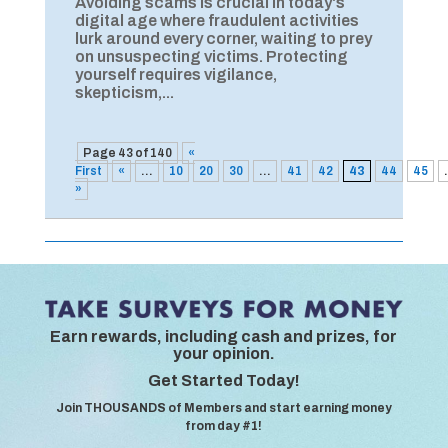
Avoiding scams is crucial in today's
digital age where fraudulent activities
lurk around every corner, waiting to prey
on unsuspecting victims. Protecting
yourself requires vigilance,
skepticism,...
Page 43 of 140
«
First
«
...
10
20
30
...
41
42
43
44
45
.
»
Earn rewards, including cash and prizes, for
your opinion.
Get Started Today!
Join THOUSANDS of Members and start earning money
from day #1!