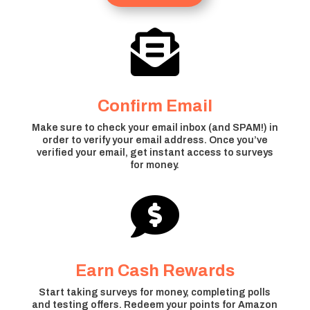

Confirm Email
Make sure to check your email inbox (and SPAM!) in
order to verify your email address. Once you’ve
verified your email, get instant access to surveys
for money.

Earn Cash Rewards
Start taking surveys for money, completing polls
and testing offers. Redeem your points for Amazon