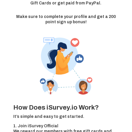
Gift Cards or get paid from PayPal.
Make sure to complete your profile and get a 200
point sign up bonus!
How Does iSurvey.io Work?
It’s simple and easy to get started.
1. Join iSurvey Official
We reward our members with free gift cards and