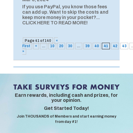
If you use PayPal, you know those fees
can add up. Want to skip the costs and
keep more money in your pocket?...
CLICK HERE TO READ MORE!
Page 41 of 140
«
First
«
...
10
20
30
...
39
40
41
42
43
.
»
Earn rewards, including cash and prizes, for
your opinion.
Get Started Today!
Join THOUSANDS of Members and start earning money
from day #1!