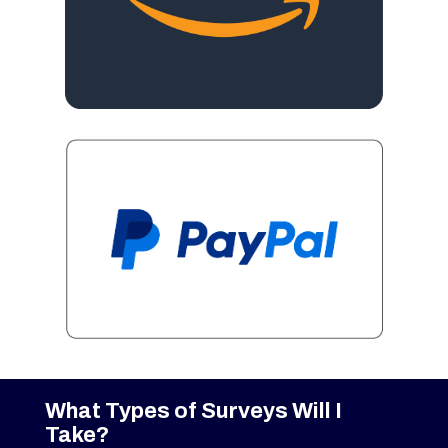
What Types of Surveys Will I
Take?