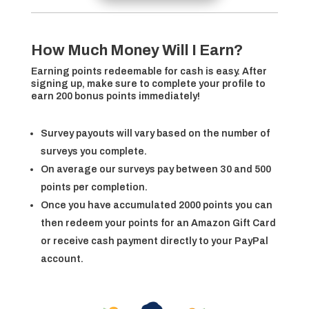
How Much Money Will I Earn?
Earning points redeemable for cash is easy. After
signing up, make sure to complete your profile to
earn 200 bonus points immediately!
Survey payouts will vary based on the number of
surveys you complete.
On average our surveys pay between 30 and 500
points per completion.
Once you have accumulated 2000 points you can
then redeem your points for an Amazon Gift Card
or receive cash payment directly to your PayPal
account.