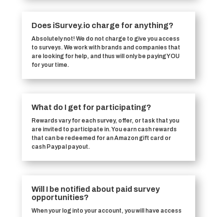
Does iSurvey.io charge for anything?
Absolutely not! We do not charge to give you access
to surveys. We work with brands and companies that
are looking for help, and thus will only be paying YOU
for your time.
What do I get for participating?
Rewards vary for each survey, offer, or task that you
are invited to participate in. You earn cash rewards
that can be redeemed for an Amazon gift card or
cash Paypal payout.
Will I be notified about paid survey
opportunities?
When your log into your account, you will have access