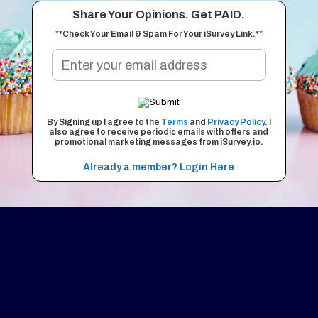
Share Your Opinions. Get PAID.
**Check Your Email & Spam For Your iSurvey Link.**
By Signing up I agree to the
Terms
and
Privacy Policy
. I
also agree to receive periodic emails with offers and
promotional marketing messages from iSurvey.io.
Already a member? Login Here