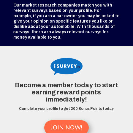
Our market research companies match you with
relevant surveys based on your profile. For
example, if you are a car owner you may be asked to
give your opinion on specific features you like or
dislike about your automobile. With thousands of
surveys, there are always relevant surveys for
money available to you.
Become a member today to start
earning reward points
immediately!
Complete your profile to get 200 Bonus Points today
JOIN NOW!