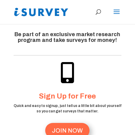
Be part of an exclusive market research
program and take surveys for money!

Sign Up for Free
Quick and easy to signup, just tell us a little bit about yourself
so you can get surveys that matter.
JOIN NOW