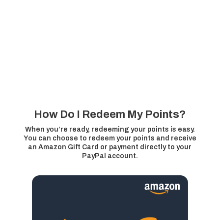
How Do I Redeem My Points?
When you’re ready, redeeming your points is easy.
You can choose to redeem your points and receive
an Amazon Gift Card or payment directly to your
PayPal account.