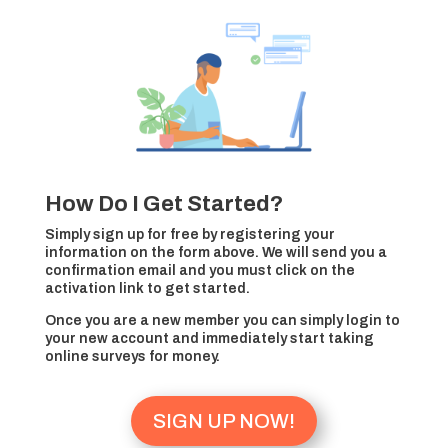
How Do I Get Started?
Simply sign up for free by registering your
information on the form above. We will send you a
confirmation email and you must click on the
activation link to get started.
Once you are a new member you can simply login to
your new account and immediately start taking
online surveys for money.
SIGN UP NOW!