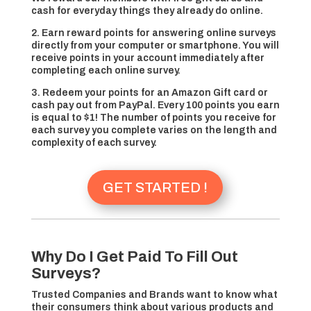
cash for everyday things they already do online.
2. Earn reward points for answering online surveys
directly from your computer or smartphone. You will
receive points in your account immediately after
completing each online survey.
3. Redeem your points for an Amazon Gift card or
cash pay out from PayPal. Every 100 points you earn
is equal to $1! The number of points you receive for
each survey you complete varies on the length and
complexity of each survey.
GET STARTED !
Why Do I Get Paid To Fill Out
Surveys?
Trusted Companies and Brands want to know what
their consumers think about various products and