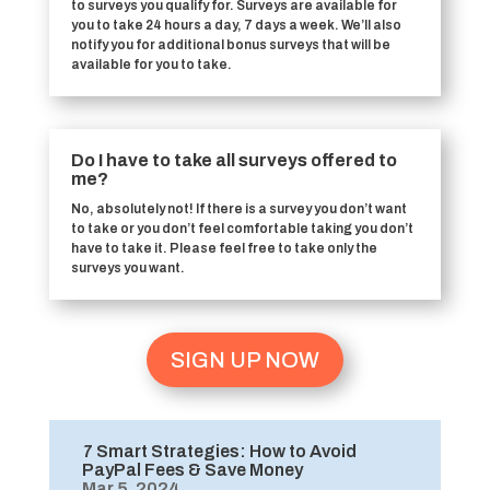
to surveys you qualify for. Surveys are available for
you to take 24 hours a day, 7 days a week. We’ll also
notify you for additional bonus surveys that will be
available for you to take.
Do I have to take all surveys offered to
me?
No, absolutely not! If there is a survey you don’t want
to take or you don’t feel comfortable taking you don’t
have to take it. Please feel free to take only the
surveys you want.
SIGN UP NOW
7 Smart Strategies: How to Avoid
PayPal Fees & Save Money
Mar 5, 2024