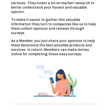
services. They invest a lot on market research to
better understand your honest and valuable
opinion.
To make it easier to gather this valuable
information they turn to companies like us to help
them collect opinions and reviews through
surveys.
As a Member, you just share your opinions to help
them determine the best possible products and
services. In return, Members can make money
online for completing these easy surveys.