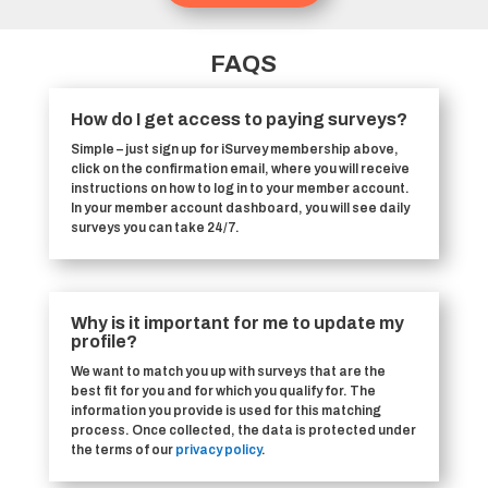
FAQS
How do I get access to paying surveys?
Simple – just sign up for iSurvey membership above,
click on the confirmation email, where you will receive
instructions on how to log in to your member account.
In your member account dashboard, you will see daily
surveys you can take 24/7.
Why is it important for me to update my
profile?
We want to match you up with surveys that are the
best fit for you and for which you qualify for. The
information you provide is used for this matching
process. Once collected, the data is protected under
the terms of our
privacy policy
.